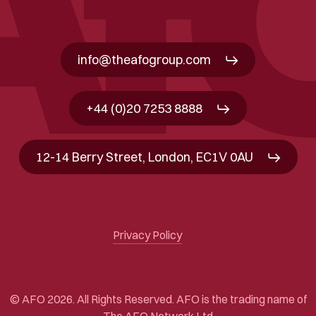
info@theafogroup.com
+44 (0)20 7253 8888
12-14 Berry Street, London, EC1V 0AU
Privacy Policy
© AFO 2026. All Rights Reserved. AFO is the trading name of
The AFO Network Ltd