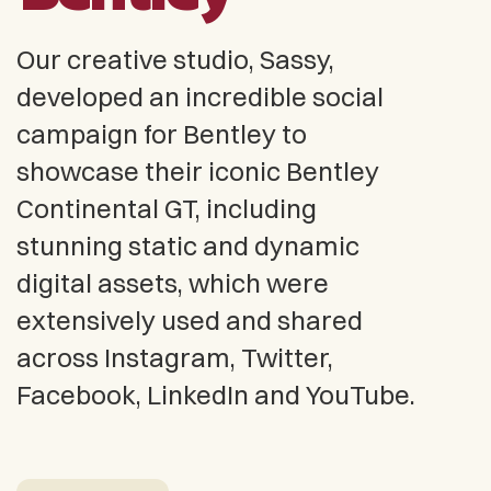
Our creative studio, Sassy,
developed an incredible social
campaign for Bentley to
showcase their iconic Bentley
Continental GT, including
stunning static and dynamic
digital assets, which were
extensively used and shared
across Instagram, Twitter,
Facebook, LinkedIn and YouTube.