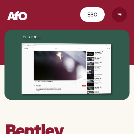
ESG
Bentley