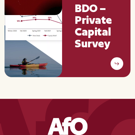
BDO –
Private
Capital
Survey