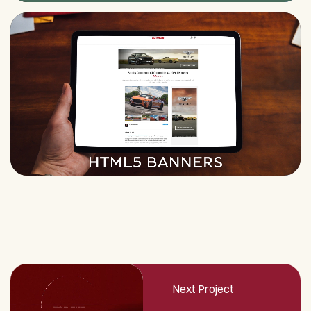
Next Project