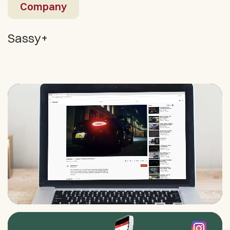
Company
Sassy+